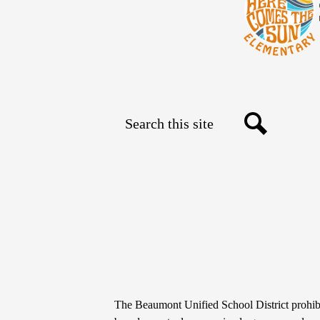
Search
Social
Search
Media
Links
Non-
The Beaumont Unified School District prohibit