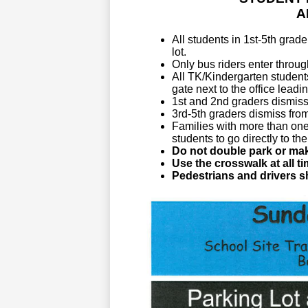
A
All students in 1st-5th grad
lot. 
Only bus riders enter throug
All TK/Kindergarten students
gate next to the office lead
1st and 2nd
 graders dismiss 
3rd-5th graders dismiss from
Families with more than one
students to go directly to the
Do not double park or mak
Use the crosswalk at all ti
Pedestrians and drivers sh