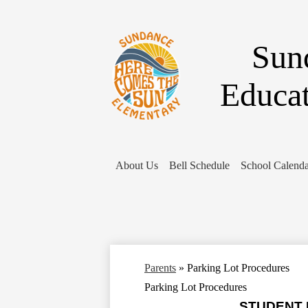
Sun
Educa
About Us
Bell Schedule
School Calenda
Parents
»
Parking Lot Procedures
Parking Lot Procedures
STUDENT P