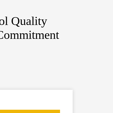
ol
Quality
 Commitment