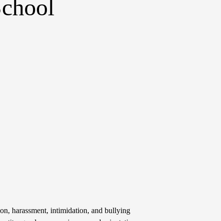
School
on, harassment, intimidation, and bullying