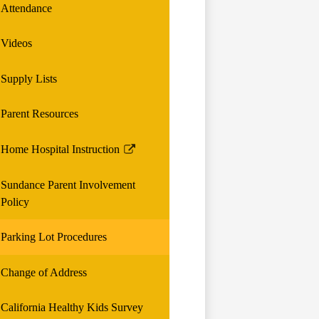
Attendance
Videos
Supply Lists
Parent Resources
Home Hospital Instruction
Link
opens
Sundance Parent Involvement
in
Policy
a
new
Parking Lot Procedures
window
Change of Address
California Healthy Kids Survey