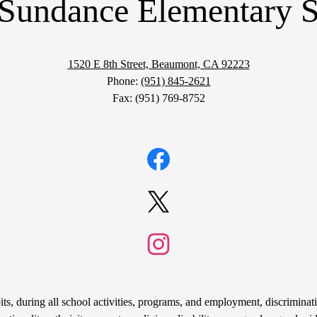
Sundance Elementary 
1520 E 8th Street, Beaumont, CA 92223
Phone:
(951) 845-2621
Fax: (951) 769-8752
Facebook
Twitter
Instagram
s, during all school activities, programs, and employment, discriminati