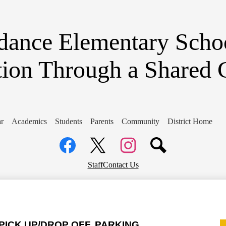
Skip
to
main
content
dance Elementary Scho
tion Through a Shared
r
Academics
Students
Parents
Community
District Home
Social
Media
Links
Facebook
Top
Twitter
Instagram
Staff
Contact Us
Header
Links
ICK UP/DROP OFF, PARKING, 