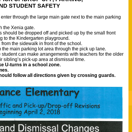
ND STUDENT SAFETY
e enter through the large main gate next to the main parking 
h the Xenia gate.
 should be dropped off and picked up by the small front 
ing to the Kindergarten playground. 
from the sidewalk in front of the school. 
 the main parking lot area through the pick up lane. 
 student can make arrangements with teachers for the older 
ir sibling’s pick-up area at dismissal time. 
e U-turns in a school zone. 
mes. 
ould follow all directions given by crossing guards. 