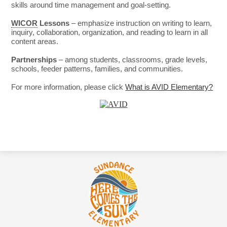
skills around time management and goal-setting.
WICOR
Lessons
– emphasize instruction on writing to learn,
inquiry, collaboration, organization, and reading to learn in all
content areas.
Partnerships
– among students, classrooms, grade levels,
schools, feeder patterns, families, and communities.
For more information, please click
What is AVID Elementary?