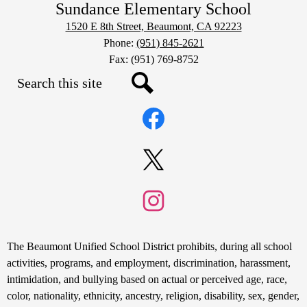
Sundance Elementary School
1520 E 8th Street, Beaumont, CA 92223
Phone:
(951) 845-2621
Fax: (951) 769-8752
Search
Social
Search
Media
Links
Facebook
Twitter
Instagram
Non-
The Beaumont Unified School District prohibits, during all school
Discrimination
activities, programs, and employment, discrimination, harassment,
intimidation, and bullying based on actual or perceived age, race,
Statement
color, nationality, ethnicity, ancestry, religion, disability, sex, gender,