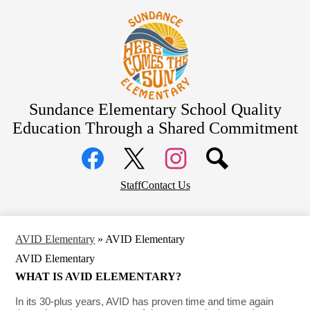
Skip
About Us
to
main
Bell Schedule
content
School Calendar
Academics
Students
Sundance Elementary School
Quality
Education Through a Shared Commitment
Parents
Social
Community
Media
Links
District Home
Facebook
Top
Twitter
Instagram
Staff
Contact Us
Header
Links
AVID Elementary
»
AVID Elementary
AVID Elementary
WHAT IS AVID ELEMENTARY?
In its 30-plus years, AVID has proven time and time again