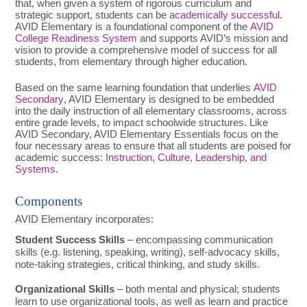
that, when given a system of rigorous curriculum and
strategic support, students can be
academically successful
.
AVID Elementary is a foundational component of the
AVID
College Readiness System
and supports AVID’s mission and
vision to provide a comprehensive model of success for all
students, from elementary through higher education.
Based on the same learning foundation that underlies
AVID
Secondary
, AVID Elementary is designed to be embedded
into the daily instruction of all elementary classrooms, across
entire grade levels, to impact schoolwide structures. Like
AVID Secondary, AVID Elementary Essentials focus on the
four necessary areas to ensure that all students are poised for
academic success:
Instruction, Culture, Leadership, and
Systems
.
Components
AVID Elementary incorporates:
Student Success Skills
– encompassing communication
skills (e.g. listening, speaking, writing), self-advocacy skills,
note-taking strategies, critical thinking, and study skills.
Organizational Skills
– both mental and physical; students
learn to use organizational tools, as well as learn and practice