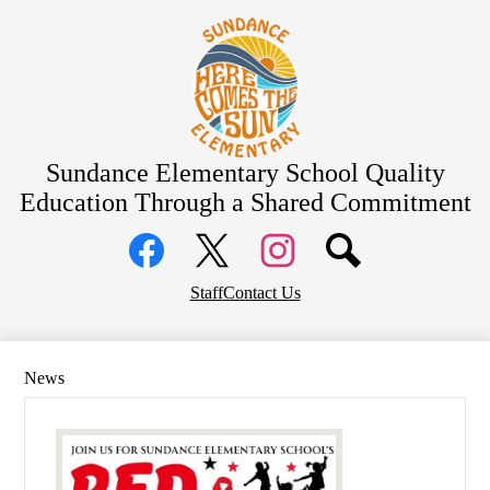
Skip
About Us
to
main
Bell Schedule
content
School Calendar
Academics
Students
Sundance Elementary School
Quality
Education Through a Shared Commitment
Parents
Social
Community
Media
Links
District Home
Facebook
Top
Twitter
Instagram
Staff
Contact Us
Header
Links
News