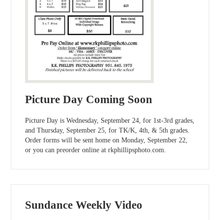
Picture Day Coming Soon
Picture Day is Wednesday, September 24, for 1st-3rd grades,
and Thursday, September 25, for TK/K, 4th, & 5th grades.
Order forms will be sent home on Monday, September 22,
or you can preorder online at rkphillipsphoto.com.
Sundance Weekly Video