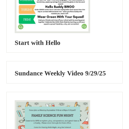
Start with Hello
Sundance Weekly Video 9/29/25