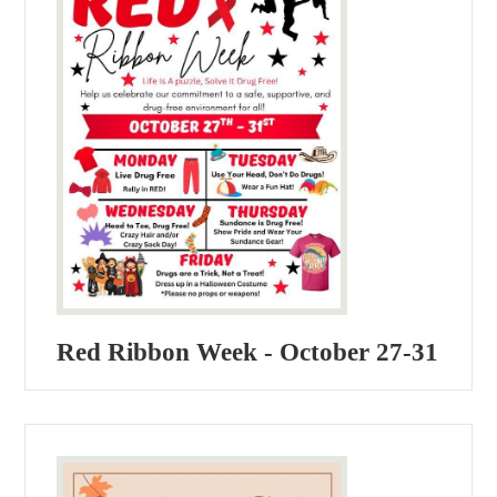
Red Ribbon Week - October 27-31