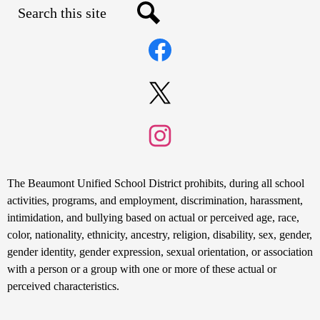
Search
Social
Search
Media
Links
Facebook
Twitter
Instagram
Non-
The Beaumont Unified School District prohibits, during all school
Discrimination
activities, programs, and employment, discrimination, harassment,
intimidation, and bullying based on actual or perceived age, race,
Statement
color, nationality, ethnicity, ancestry, religion, disability, sex, gender,
gender identity, gender expression, sexual orientation, or association
with a person or a group with one or more of these actual or
perceived characteristics.