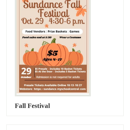
Fall Festival