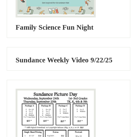
Family Science Fun Night
Sundance Weekly Video 9/22/25