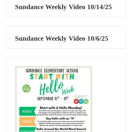
Sundance Weekly Video 10/14/25
Sundance Weekly Video 10/6/25