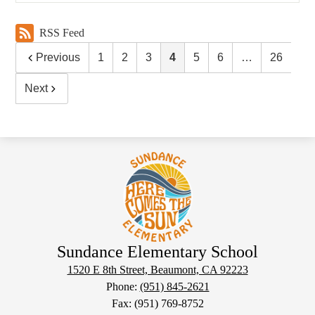
RSS Feed
Previous
1
2
3
4
5
6
…
26
Next
Sundance Elementary School
1520 E 8th Street, Beaumont, CA 92223
Phone:
(951) 845-2621
Fax: (951) 769-8752