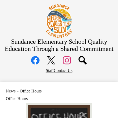
Skip
About Us
to
main
Bell Schedule
content
School Calendar
Academics
Students
Sundance Elementary School
Quality
Education Through a Shared Commitment
Parents
Social
Community
Media
Links
District Home
Facebook
Top
Twitter
Instagram
Staff
Contact Us
Header
Links
News
»
Office Hours
Office Hours