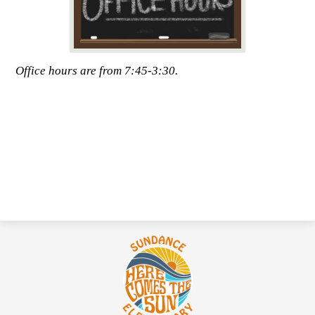
Office hours are from 7:45-3:30.