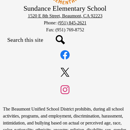
Sundance Elementary School
1520 E 8th Street, Beaumont, CA 92223
Phone:
(951) 845-2621
Fax: (951) 769-8752
Search
Social
Search
Media
Links
Facebook
Twitter
Instagram
Non-
The Beaumont Unified School District prohibits, during all school
Discrimination
activities, programs, and employment, discrimination, harassment,
intimidation, and bullying based on actual or perceived age, race,
Statement
color, nationality, ethnicity, ancestry, religion, disability, sex, gender,